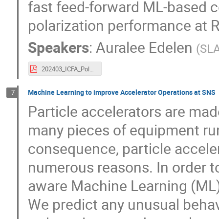
fast feed-forward ML-based c
polarization performance at 
Speakers
:
Auralee Edelen
(
SLA
202403_ICFA_Polarization-1.pdf
Machine Learning to improve Accelerator Operations at SNS
7
Particle accelerators are ma
many pieces of equipment run
consequence, particle acceler
numerous reasons. In order to
aware Machine Learning (ML)
We predict any unusual behav