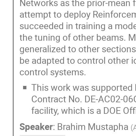
Networks as the prior-mean f
attempt to deploy Reinforcem
succeeded in training a mode
the tuning of other beams. M
generalized to other sections
be adapted to control other 
control systems.
This work was supported b
Contract No. DE-AC02-06
facility, which is a DOE Of
Speaker
:
Brahim Mustapha
(