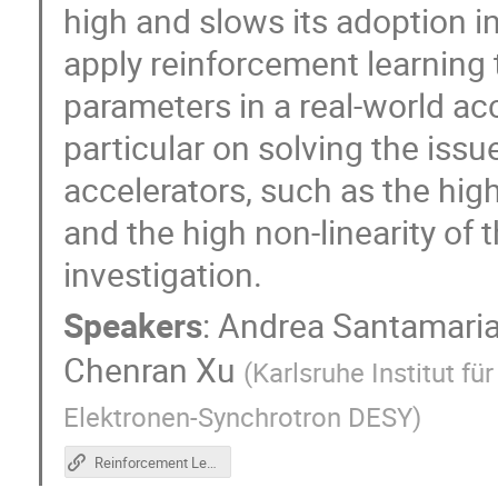
high and slows its adoption in 
apply reinforcement learning 
parameters in a real-world ac
particular on solving the issue
accelerators, such as the hig
and the high non-linearity of
investigation.
Speakers
:
Andrea Santamaria
Chenran Xu
(
Karlsruhe Institut fü
Elektronen-Synchrotron DESY
)
Reinforcement Learning Tutorial Repository