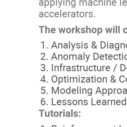
applying machine le
accelerators.
The workshop will co
Analysis & Diagn
Anomaly Detectio
Infrastructure /
Optimization & C
Modeling Appro
Lessons Learned
Tutorials: