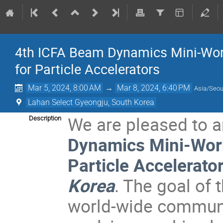
4th ICFA Beam Dynamics Mini-Wor
for Particle Accelerators
Mar 5, 2024, 8:00 AM
→
Mar 8, 2024, 6:40 PM
Asia/Seou
Lahan Select Gyeongju, South Korea
We are pleased to 
Description
Dynamics Mini-Wor
Particle Accelerato
Korea
. The goal of 
world-wide communit