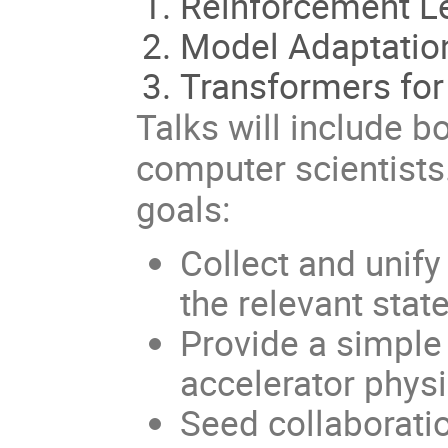
Reinforcement L
Model Adaptatio
Transformers for
Talks will include b
computer scientists
goals:
Collect and unif
the relevant stat
Provide a simple 
accelerator physi
Seed collaborati