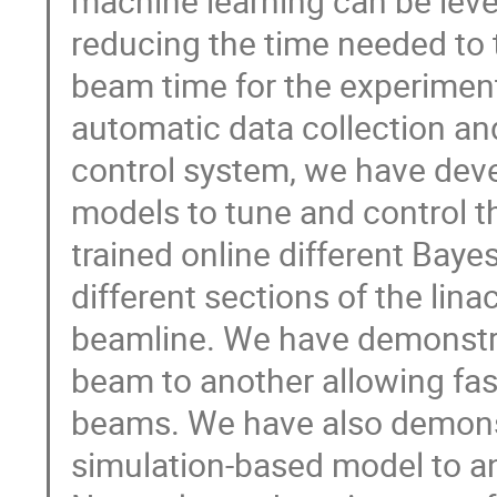
machine learning can be leve
reducing the time needed to
beam time for the experiment
automatic data collection a
control system, we have dev
models to tune and control 
trained online different Bay
different sections of the lin
beamline. We have demonstra
beam to another allowing fas
beams. We have also demonst
simulation-based model to a