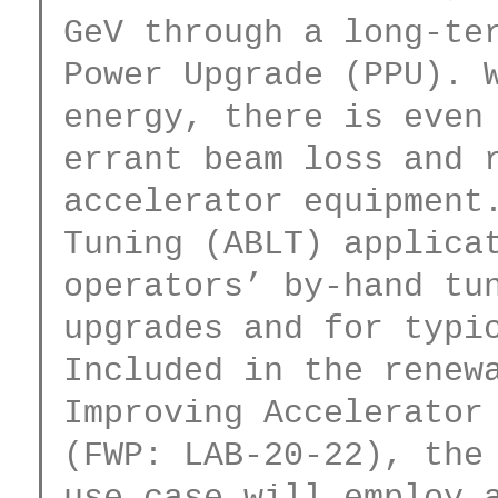
GeV through a long-ter
Power Upgrade (PPU). W
energy, there is even 
errant beam loss and r
accelerator equipment.
Tuning (ABLT) applicat
operators’ by-hand tun
upgrades and for typic
Included in the renewa
Improving Accelerator 
(FWP: LAB-20-22), the 
use case will employ a