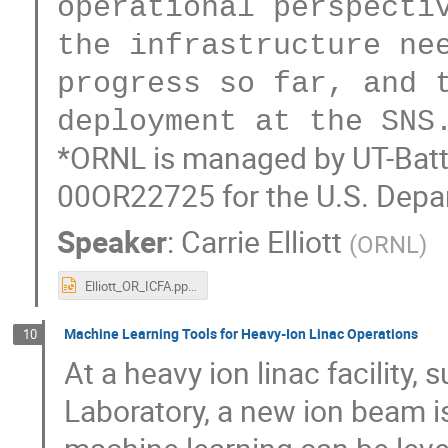
operational perspectiv
the infrastructure nee
progress so far, and t
*ORNL is managed by UT-Batte
00OR22725 for the U.S. Depa
Speaker
:
Carrie Elliott
(
ORNL
)
Elliott_OR_ICFA.pptx
Machine Learning Tools for Heavy-Ion Linac Operations
10
At a heavy ion linac facility
Laboratory, a new ion beam i