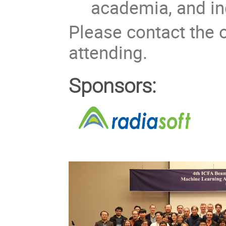
academia, and in
Please contact the o
attending.
Sponsors: