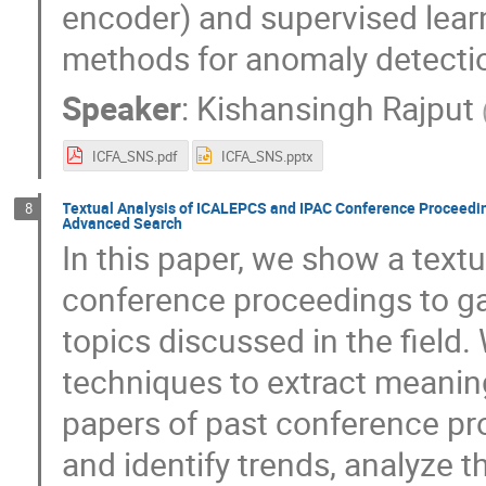
encoder) and supervised lear
methods for anomaly detecti
Speaker
:
Kishansingh Rajput
ICFA_SNS.pdf
ICFA_SNS.pptx
Textual Analysis of ICALEPCS and IPAC Conference Proceeding
8
Advanced Search
In this paper, we show a text
conference proceedings to gai
topics discussed in the field
techniques to extract meanin
papers of past conference pro
and identify trends, analyze t