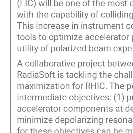
(EIC) will be one of the most 
with the capability of collidi
This increase in instrument c
tools to optimize accelerato
utility of polarized beam exp
A collaborative project betwe
RadiaSoft is tackling the cha
maximization for RHIC. The po
intermediate objectives: (1) 
accelerator components at de
minimize depolarizing resona
for these objectives can be