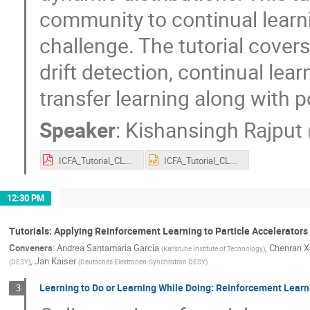
community to continual learn
challenge. The tutorial cover
drift detection, continual lea
transfer learning along with p
Speaker
:
Kishansingh Rajput
ICFA_Tutorial_CL.pdf
ICFA_Tutorial_CL.pptx
12:30 PM
Tutorials: Applying Reinforcement Learning to Particle Accelerators 
Conveners
:
Andrea Santamaria Garcia
,
Chenran X
(
Karlsruhe Institute of Technology
)
,
Jan Kaiser
(
DESY
)
(
Deutsches Elektronen-Synchrotron DESY
)
Learning to Do or Learning While Doing: Reinforcement Lear
3