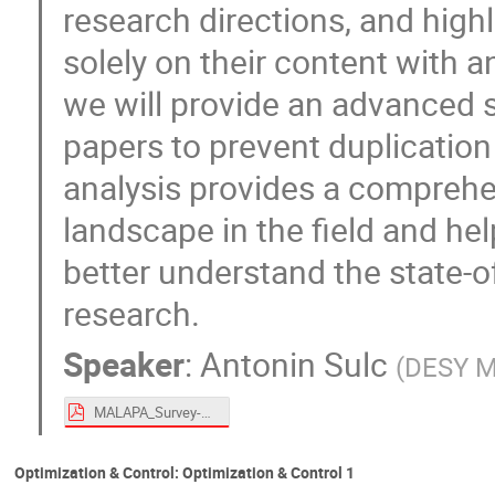
research directions, and high
solely on their content with an
we will provide an advanced s
papers to prevent duplication
analysis provides a comprehe
landscape in the field and he
better understand the state-of
research.
Speaker
:
Antonin Sulc
(
DESY 
MALAPA_Survey-1.pdf
Optimization & Control: Optimization & Control 1