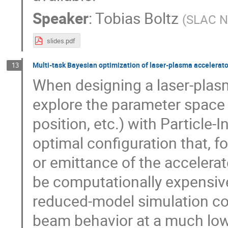
Speaker
:
Tobias Boltz
(
SLAC Na
slides.pdf
Multi-task Bayesian optimization of laser-plasma accelerat
13
When designing a laser-plasm
explore the parameter space (
position, etc.) with Particle-I
optimal configuration that, 
or emittance of the acceler
be computationally expensive
reduced-model simulation co
beam behavior at a much low