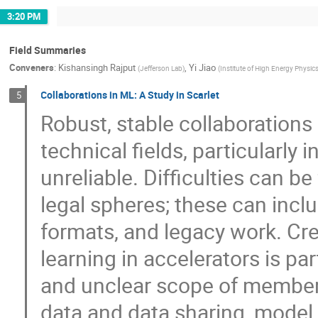
3:20 PM
Field Summaries
Conveners
:
Kishansingh Rajput
,
Yi Jiao
(
Jefferson Lab
)
(
Institute of High Energy Physic
Collaborations in ML: A Study in Scarlet
5
Robust, stable collaborations 
technical fields, particularly
unreliable. Difficulties can be
legal spheres; these can inclu
formats, and legacy work. Cre
learning in accelerators is par
and unclear scope of member 
data and data sharing, model