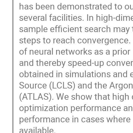
has been demonstrated to o
several facilities. In high-d
sample efficient search may t
steps to reach convergence. 
of neural networks as a prio
and thereby speed-up conver
obtained in simulations and 
Source (LCLS) and the Argo
(ATLAS). We show that high q
optimization performance an
performance in cases where 
available.