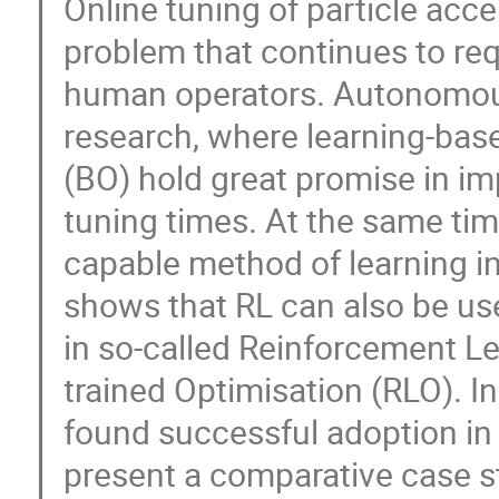
Online tuning of particle acc
problem that continues to re
human operators. Autonomous 
research, where learning-bas
(BO) hold great promise in i
tuning times. At the same tim
capable method of learning int
shows that RL can also be use
in so-called Reinforcement Le
trained Optimisation (RLO). In
found successful adoption in 
present a comparative case s