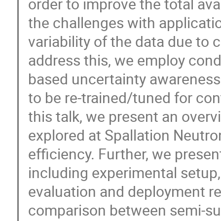
order to improve the total avai
the challenges with applicatio
variability of the data due to
address this, we employ condi
based uncertainty awareness
to be re-trained/tuned for cont
this talk, we present an over
explored at Spallation Neutr
efficiency. Further, we presen
including experimental setup, 
evaluation and deployment res
comparison between semi-supe