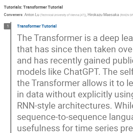
Tutorials: Transformer Tutorial
Conveners
:
Anton Lu
,
Hirokazu Maesaka
(
Technical University of Vienna (AT)
)
(
RIKEN SP
Transformer Tutorial
1
The Transformer is a deep lea
that has since then taken ove
and has recently gained publi
models like ChatGPT. The sel
the Transformer allows it to 
in data without explicitly usi
RNN-style architectures. Whi
sequence-to-sequence languag
usefulness for time series pr