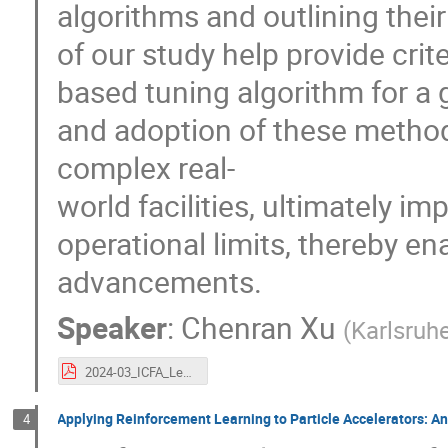
algorithms and outlining thei
of our study help provide crit
based tuning algorithm for a 
and adoption of these method
complex real-
world facilities, ultimately im
operational limits, thereby en
advancements.
Speaker
:
Chenran Xu
(
Karlsruhe
2024-03_ICFA_Learning-to-Do-or-Learning-While-Doing.pdf
Applying Reinforcement Learning to Particle Accelerators: An
4