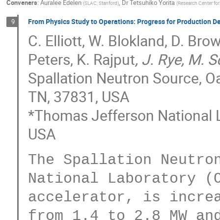
Conveners
:
Auralee Edelen
,
Dr
Tetsuhiko Yorita
(
SLAC, Stanford
)
(
Research Center for
From Physics Study to Operations: Progress for Production 
9
C. Elliott, W. Blokland, D. Br
Peters, K. Rajput
, J. Rye, M. 
Spallation Neutron Source, Oa
TN, 37831, USA
*Thomas Jefferson National 
USA
The Spallation Neutron
National Laboratory (O
accelerator, is increa
from 1.4 to 2.8 MW and