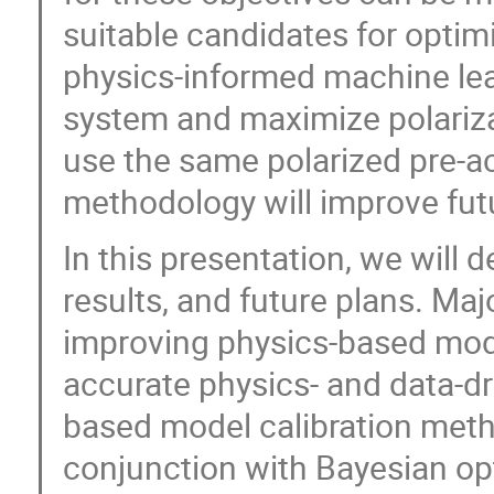
suitable candidates for optimi
physics-informed machine lea
system and maximize polariza
use the same polarized pre-ac
methodology will improve futu
In this presentation, we will de
results, and future plans. Ma
improving physics-based mode
accurate physics- and data-d
based model calibration meth
conjunction with Bayesian opt