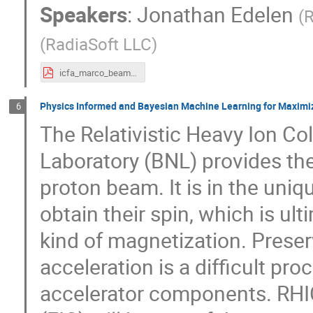
Speakers
:
Jonathan Edelen
(
R
(
RadiaSoft LLC
)
icfa_marco_beamer.pdf
Physics Informed and Bayesian Machine Learning for Maximiz
6
The Relativistic Heavy Ion Co
Laboratory (BNL) provides the
proton beam. It is in the uniq
obtain their spin, which is ul
kind of magnetization. Preserv
acceleration is a difficult pr
accelerator components. RHIC’