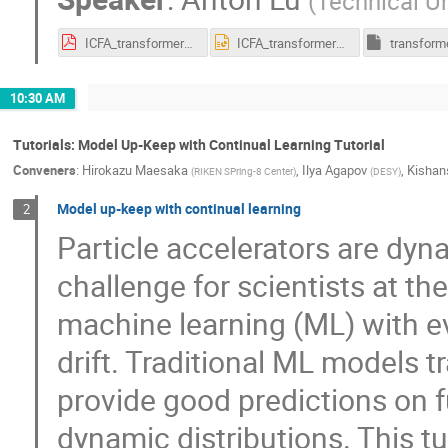
(
Technical Un
ICFA_transformer_lua.pdf
ICFA_transformer_lua.pptx
10:30 AM
Tutorials: Model Up-Keep with Continual Learning Tutorial
Conveners
:
Hirokazu Maesaka
,
Ilya Agapov
,
Kishan
(
RIKEN SPring-8 Center
)
(
DESY
)
Model up-keep with continual learning
2
Particle accelerators are dy
challenge for scientists at th
machine learning (ML) with e
drift. Traditional ML models tr
provide good predictions on fu
dynamic distributions. This tu