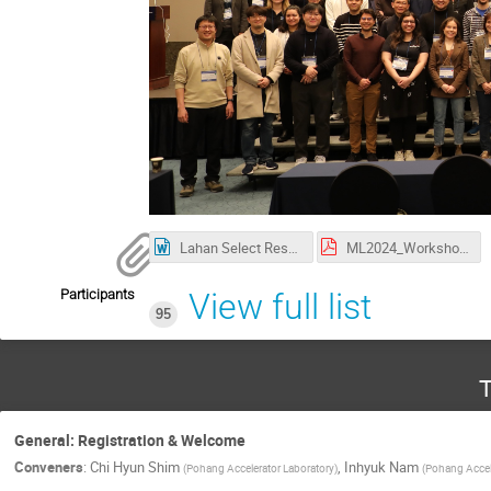
Lahan Select Reservation.docx
ML2024_Workshop_Poster_20231101.pdf
Participants
View full list
95
T
General: Registration & Welcome
Conveners
:
Chi Hyun Shim
,
Inhyuk Nam
(
Pohang Accelerator Laboratory
)
(
Pohang Accele