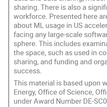
sharing. There is also a signi
workforce. Presented here are
about ML usage in US accelerat
facing any large-scale softwa
sphere. This includes examina
the space, such as used in c
sharing, and funding and org
success.
This material is based upon 
Energy, Office of Science, Of
under Award Number DE-SC