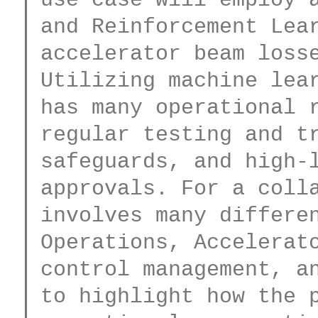
and Reinforcement Lear
accelerator beam losse
Utilizing machine lear
has many operational r
regular testing and tr
safeguards, and high-l
approvals. For a colla
involves many differen
Operations, Accelerato
control management, an
to highlight how the p