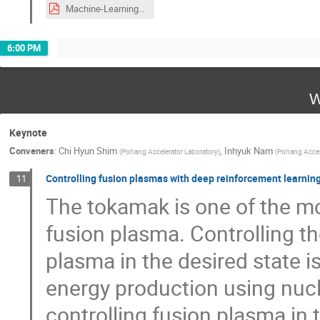
Machine-Learning-Tools_for_Heavy-Ion-Linac_Operations.pdf
6:00 PM
W
Keynote
Conveners
:
Chi Hyun Shim
,
Inhyuk Nam
(
Pohang Accelerator Laboratory
)
(
Pohang Accele
Controlling fusion plasmas with deep reinforcement learnin
11
The tokamak is one of the m
fusion plasma. Controlling t
plasma in the desired state i
energy production using nucl
controlling fusion plasma in