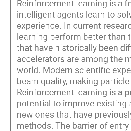
Reinforcement learning is a f
intelligent agents learn to s
experience. In current resear
learning perform better than
that have historically been dif
accelerators are among the 
world. Modern scientific exp
beam quality, making particle
Reinforcement learning is a p
potential to improve existing
new ones that have previousl
methods. The barrier of entry 