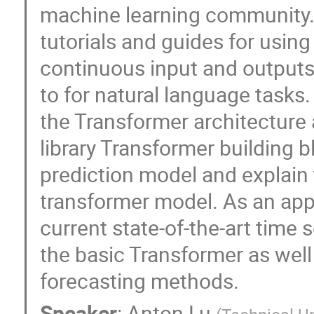
machine learning community. P
tutorials and guides for using
continuous input and outputs 
to for natural language tasks.
the Transformer architecture
library Transformer building b
prediction model and explain 
transformer model. As an appe
current state-of-the-art time 
the basic Transformer as well
forecasting methods.
Speaker
:
Anton Lu