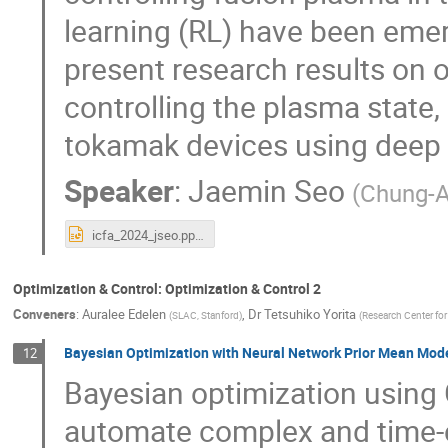
learning (RL) have been emerg
present research results on o
controlling the plasma state,
tokamak devices using deep 
Speaker
:
Jaemin Seo
(
Chung-A
icfa_2024_jseo.pptx
Optimization & Control: Optimization & Control 2
Conveners
:
Auralee Edelen
,
Dr
Tetsuhiko Yorita
(
SLAC, Stanford
)
(
Research Center for
Bayesian Optimization with Neural Network Prior Mean Mod
12
Bayesian optimization using 
automate complex and time-