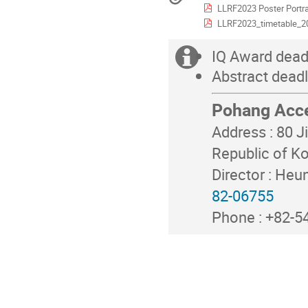
LLRF2023 Poster Portra
in
Asia/Seoul
LLRF2023_timetable_2
IQ Award dead
Extra
Abstract dead
information
Pohang Acce
Address : 80 
Republic of K
Director : Heu
82-06755
Phone : +82-54