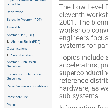
The Low Level 
Schedule
eleventh worksh
Registration
2001. The bienn
Scientific Program (PDF)
workshop conve
Timetable
engineers focus
Abstract List (PDF)
Abstract Book (PDF)
systems for part
Classifications
Topics include a
Submit abstract
accelerators, pr
Abstract Submission
Guidelines
superconducting
Contribution Submission
reference distri
Guidelines
hardware, as wel
Paper Submission Guidelines
sub-systems.
Participant List
Information fr
Photos