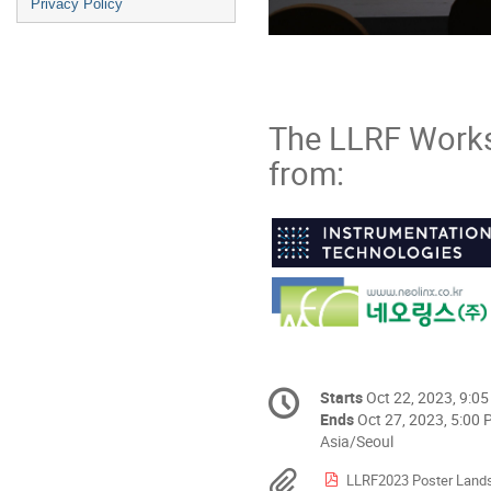
Privacy Policy
The LLRF Work
from:
Conference
Starts
Oct 22, 2023, 9:0
Date/Time
information
Ends
Oct 27, 2023, 5:00
All
Asia/Seoul
times
Materials
LLRF2023 Poster Land
are