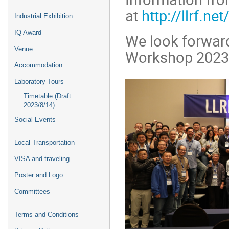
at
http://llrf.net
Industrial Exhibition
IQ Award
We look forward
Venue
Workshop 2023
Accommodation
Laboratory Tours
Timetable (Draft :
2023/8/14)
Social Events
Local Transportation
VISA and traveling
Poster and Logo
Committees
Terms and Conditions