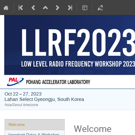
Oct 22 – 27, 2023
Lahan Select Gyeongju, South Korea
Asia/Seoul timezone
Event
Welcome
Welcome
menu
Important Dates & Workshop