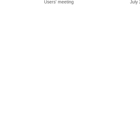
Users' meeting
July