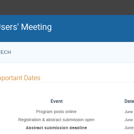
sers' Meeting
STECH
portant Dates
Event
Dat
Program posts online
June 
Registration & abstract submission open
June 
Abstract submission deadline
June