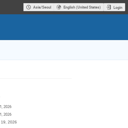
Asia/Seoul
English (United States)
Login
e
1, 2026
1, 2026
 19, 2026