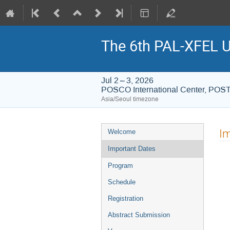
The 6th PAL-XFEL U
Jul 2 – 3, 2026
POSCO International Center, PO
Asia/Seoul timezone
Event
Im
Welcome
menu
Important Dates
Program
Schedule
Registration
Abstract Submission