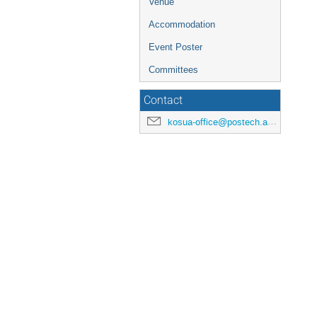
Venue
Accommodation
Event Poster
Committees
Contact
kosua-office@postech.ac.kr