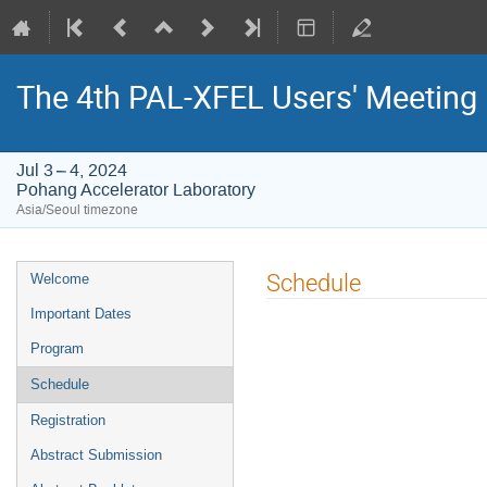
The 4th PAL-XFEL Users' Meeting
Jul 3 – 4, 2024
Pohang Accelerator Laboratory
Asia/Seoul timezone
Event
Schedule
Welcome
menu
Important Dates
Program
Schedule
Registration
Abstract Submission