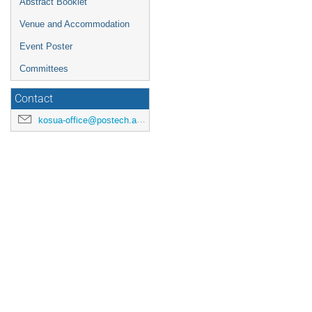
Abstract Booklet
Venue and Accommodation
Event Poster
Committees
Contact
kosua-office@postech.ac.kr