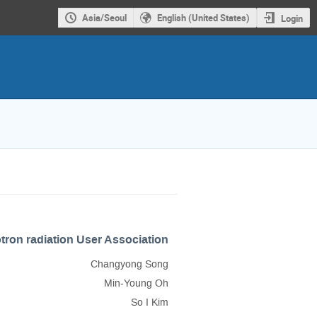
Asia/Seoul
English (United States)
Login
ron radiation User Association
Changyong Song
Min-Young Oh
So I Kim