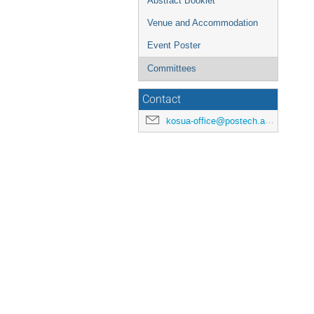
Abstract Booklet
Venue and Accommodation
Event Poster
Committees
Contact
kosua-office@postech.ac.kr