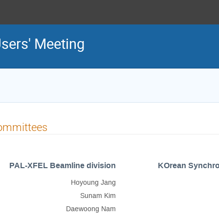
sers' Meeting
ommittees
PAL-XFEL Beamline division
KOrean Synchrot
Hoyoung Jang
Sunam Kim
Daewoong Nam