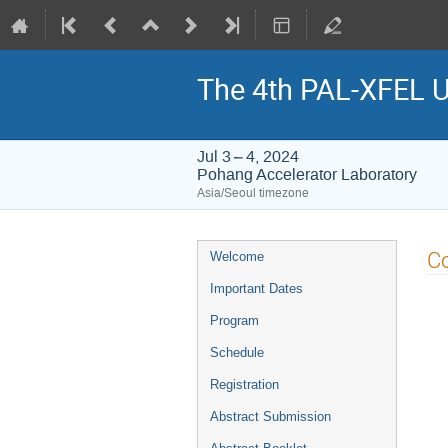
The 4th PAL-XFEL U
Jul 3 – 4, 2024
Pohang Accelerator Laboratory
Asia/Seoul timezone
Event
C
Welcome
menu
Important Dates
Program
Schedule
Registration
Abstract Submission