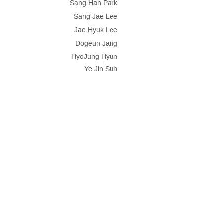
Sang Han Park
Sang Jae Lee
Jae Hyuk Lee
Dogeun Jang
HyoJung Hyun
Ye Jin Suh