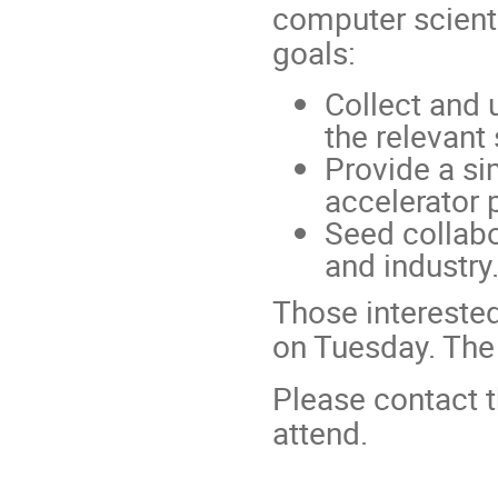
computer scienti
goals:
Collect and 
the relevant
Provide a si
accelerator 
Seed collabo
and industry
Those interested
on Tuesday. The
Please contact t
attend.