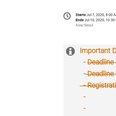
Conference
Starts
Jul 7, 2020, 8:00 
Date/Time
information
Ends
Jul 10, 2020, 10:30
All
Asia/Seoul
times
are
in
Asia/Seoul
Important 
Extra
information
-
Deadline 
-
Deadline 
- Registrat
-
Reschedule :
February 18
~
-
Reschedule :
21,
February 18