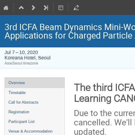
3rd ICFA Beam Dynamics Mini-Wo
Applications for Charged Particle
Jul 7 – 10, 2020
Koreana Hotel, Seoul
Asia/Seoul timezone
Event
Overview
The third ICF
menu
Timetable
Learning CA
Call for Abstracts
Due to the curre
Registration
cancelled. We'll
Participant List
updated.
Venue & Accommodation