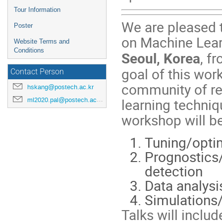
Tour Information
We are pleased 
Poster
on Machine Lear
Website Terms and
Conditions
Seoul, Korea
, f
goal of this wor
Contact Person
community of re
hskang@postech.ac.kr
learning techniq
ml2020.pal@postech.ac.kr
workshop will be 
Tuning/optim
Prognostics
detection
Data analysi
Simulations
Talks will inclu