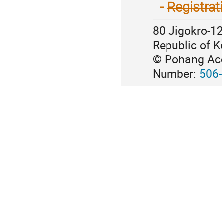
2020
~
-
Registrat
→
21,
June
2020
80 Jigokro-1
16
→
~
Republic of K
July
19,
7
© Pohang Acce
2020
~
Number:
506
10,
2020