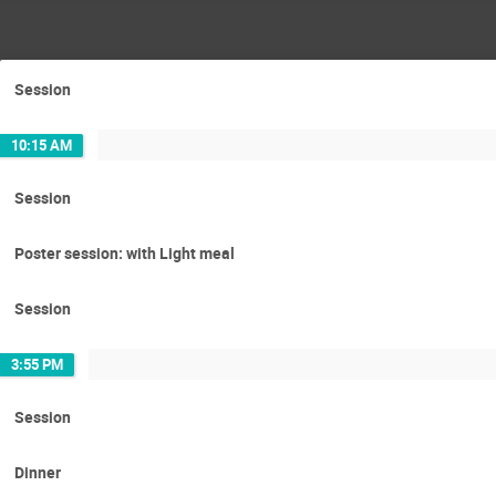
Session
10:15 AM
Session
Poster session: with Light meal
Session
3:55 PM
Session
Dinner