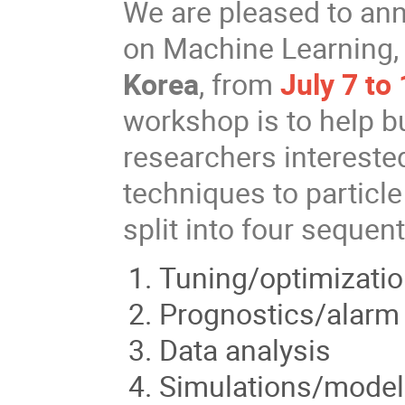
We are pleased to an
on Machine Learning, 
Korea
, from
July 7 to
workshop is to help b
researchers intereste
techniques to particl
split into four sequent
Tuning/optimizatio
Prognostics/alarm
Data analysis
Simulations/model