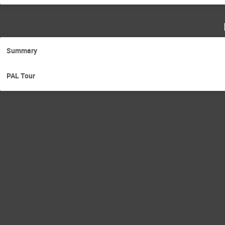
Summary
PAL Tour