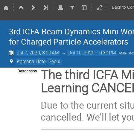
Back to Co
3rd ICFA Beam Dynamics Mini-Wor
for Charged Particle Accelerators
Jul 7, 2020, 8:00 AM
→
Jul 10, 2020, 10:30 PM
Asia/Seo
Koreana Hotel, Seoul
The third ICFA 
Description
Learning CANCE
Due to the current si
cancelled. We'll let 