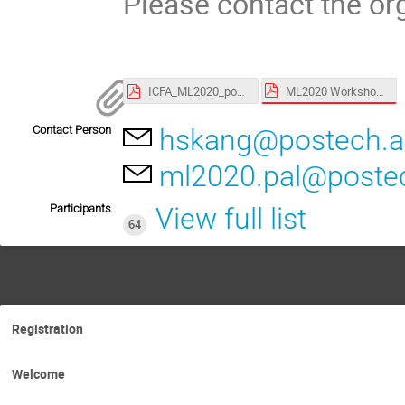
Please contact the org
ML2020 Workshop schedule_20200109.pdf
ICFA_ML2020_poster.pdf
Contact Person
hskang@postech.a
ml2020.pal@postec
Participants
View full list
64
Registration
Welcome