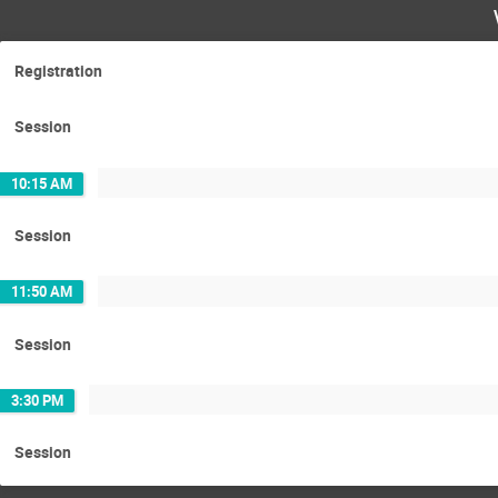
Registration
Session
10:15 AM
Session
11:50 AM
Session
3:30 PM
Session