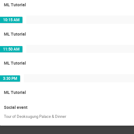
ML Tutorial
10:15 AM
ML Tutorial
11:50 AM
ML Tutorial
3:30 PM
ML Tutorial
Social event
Tour of Deoksugung Palace & Dinner