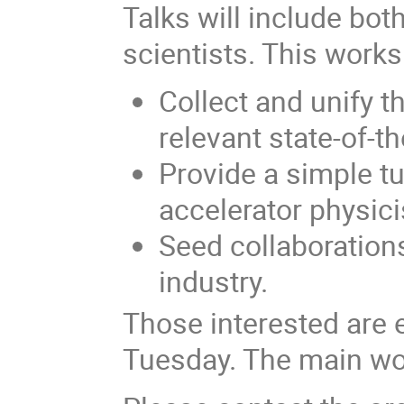
Talks will include bo
scientists. This work
Collect and unify 
relevant state-of-t
Provide a simple tu
accelerator physici
Seed collaboration
industry.
Those interested are e
Tuesday. The main wo