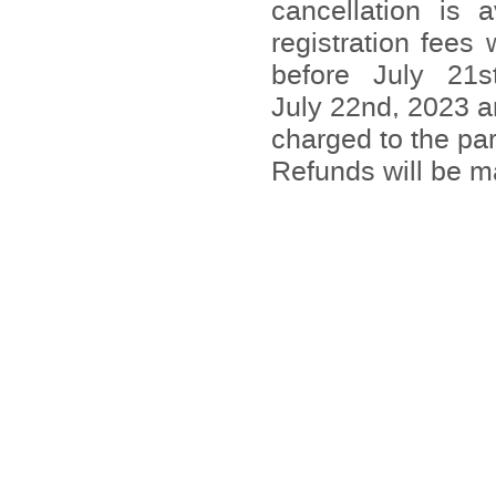
cancellation is 
registration fees
before July 21s
July 22nd, 2023 ar
charged to the par
Refunds will be 