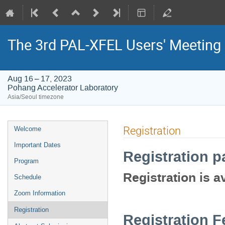
The 3rd PAL-XFEL Users' Meeting
Aug 16 – 17, 2023
Pohang Accelerator Laboratory
Asia/Seoul timezone
Event
Registration
Welcome
menu
Important Dates
Registration p
Program
Registration is av
Schedule
Zoom Information
Registration
Registration F