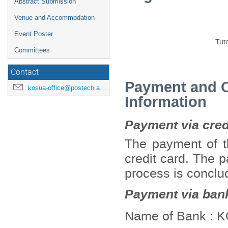
Abstract Submission
Venue and Accommodation
Event Poster
Tuto
Committees
Contact
Payment and Ca
kosua-office@postech.ac.kr
Information
Payment via credi
The payment of th
credit card. The p
process is conclu
Payment via bank
Name of Bank :