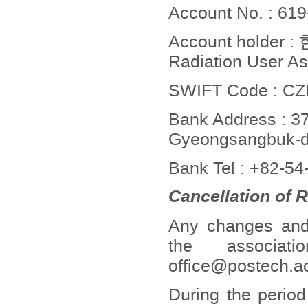
Account No. : 61
Account holde
Radiation User As
SWIFT Code : 
Bank Address : 37
Gyeongsangbuk-do
Bank Tel : +82-5
Cancellation of 
Any changes and c
the associat
office@postech.ac
During the period