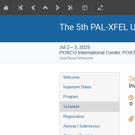
The 5th PAL-XFEL U
Jul 2 – 3, 2025
POSCO International Center, PO
Asia/Seoul timezone
Event
S
Welcome
menu
In
Important Dates
Program
Schedule
Registration
Abstract Submission