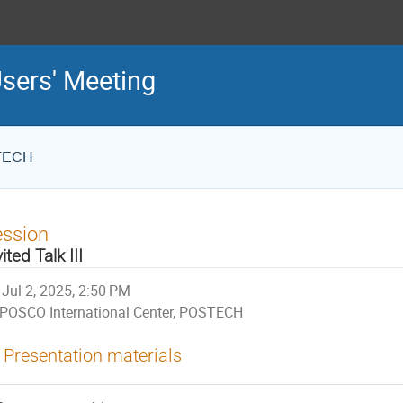
sers' Meeting
STECH
ession
vited Talk III
Jul 2, 2025, 2:50 PM
POSCO International Center, POSTECH
Presentation materials