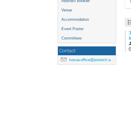
Abstract Booklet
Venue
Accommodation
Event Poster
3
I
Committees
Contact
kosua-office@postech.ac.kr