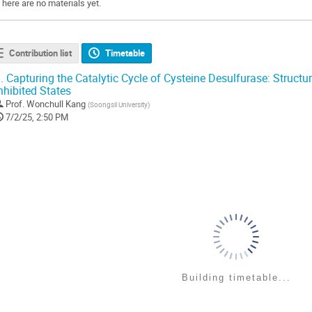
There are no materials yet.
Contribution list
Timetable
.
Capturing the Catalytic Cycle of Cysteine Desulfurase: Structu
nhibited States
Prof.
Wonchull Kang
(
Soongsil University
)
7/2/25, 2:50 PM
Building timetable...