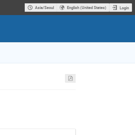
Asia/Seoul
English (United States)
Login