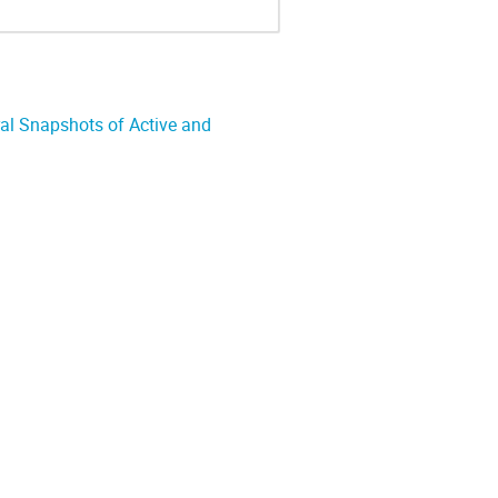
ral Snapshots of Active and