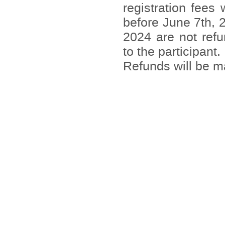
registration fees
before June 7th, 
2024 are not refu
to the participant.
Refunds will be 