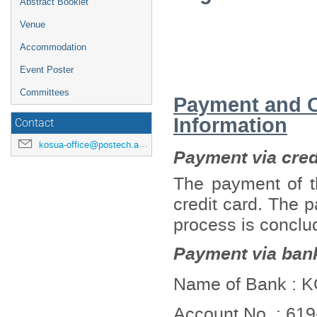
Abstract Booklet
Venue
Accommodation
Event Poster
Committees
Payment and Ca
Information
Contact
kosua-office@postech.ac.kr
Payment via credi
The payment of th
credit card. The p
process is conclu
Payment via bank
Name of Bank :
Account No. : 61