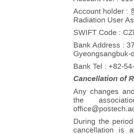
Account holde
Radiation User As
SWIFT Code : 
Bank Address : 37
Gyeongsangbuk-do
Bank Tel : +82-5
Cancellation of 
Any changes and c
the associat
office@postech.ac
During the period
cancellation is 