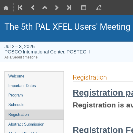
The 5th PAL-XFEL Users' Meeting
Jul 2 – 3, 2025
POSCO International Center, POSTECH
Asia/Seoul timezone
Event
Registration
Welcome
menu
Important Dates
Registration p
Program
Registration is av
Schedule
Registration
Abstract Submission
Registration F