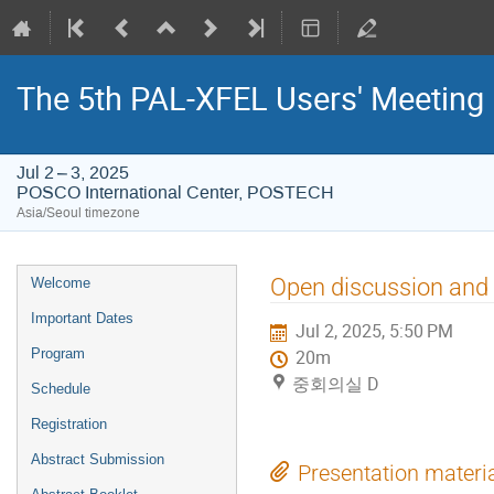
The 5th PAL-XFEL Users' Meeting
Jul 2 – 3, 2025
POSCO International Center, POSTECH
Asia/Seoul timezone
Event
Open discussion and
Welcome
menu
Important Dates
Jul 2, 2025, 5:50 PM
Program
20m
중회의실 D
Schedule
Registration
Abstract Submission
Presentation materi