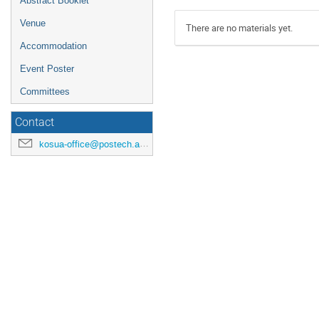
Abstract Booklet
Venue
There are no materials yet.
Accommodation
Event Poster
Committees
Contact
kosua-office@postech.ac.kr