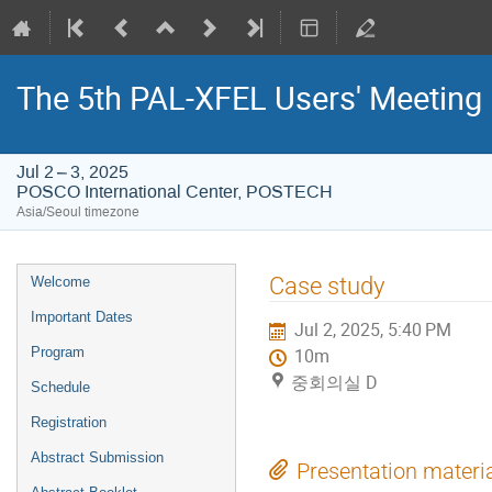
The 5th PAL-XFEL Users' Meeting
Jul 2 – 3, 2025
POSCO International Center, POSTECH
Asia/Seoul timezone
Event
Case study
Welcome
menu
Important Dates
Jul 2, 2025, 5:40 PM
Program
10m
중회의실 D
Schedule
Registration
Abstract Submission
Presentation materi