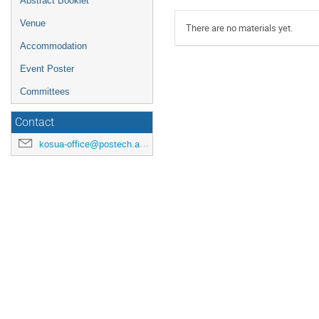
Abstract Booklet
Venue
There are no materials yet.
Accommodation
Event Poster
Committees
Contact
kosua-office@postech.ac.kr