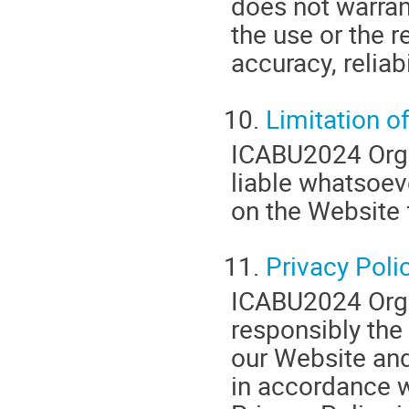
does not warran
the use or the r
accuracy, reliabi
10.
Limitation of
ICABU2024 Organ
liable whatsoev
on the Website 
11.
Privacy Poli
ICABU2024 Orga
responsibly the
our Website and
in accordance w