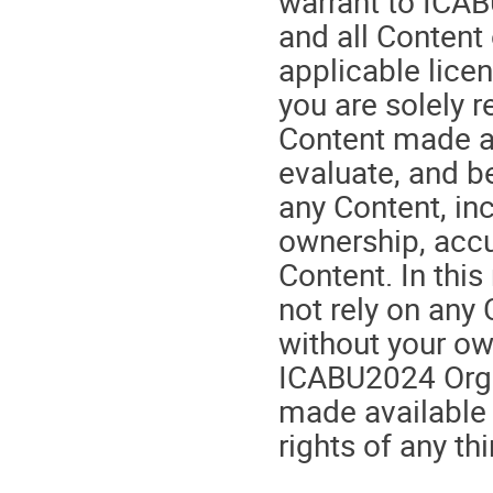
warrant to ICAB
and all Content
applicable lice
you are solely r
Content made av
evaluate, and be
any Content, in
ownership, accu
Content. In thi
not rely on any
without your ow
ICABU2024 Orga
made available 
rights of any thi