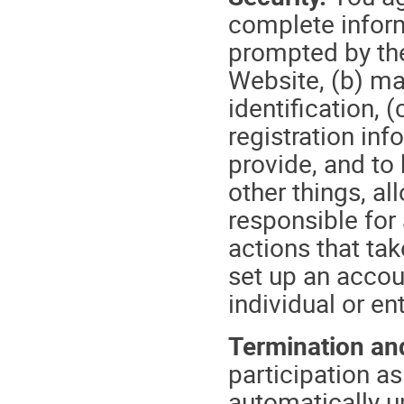
complete inform
prompted by the
Website, (b) ma
identification,
registration in
provide, and to
other things, al
responsible for 
actions that ta
set up an accou
individual or ent
Termination and
participation a
automatically u