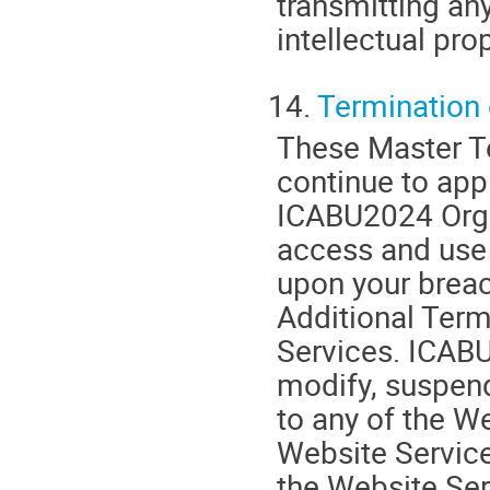
transmitting any
intellectual prop
14.
Termination 
These Master Te
continue to appl
ICABU2024 Organ
access and use 
upon your breac
Additional Term
Services. ICABU
modify, suspend
to any of the We
Website Service
the Website Ser