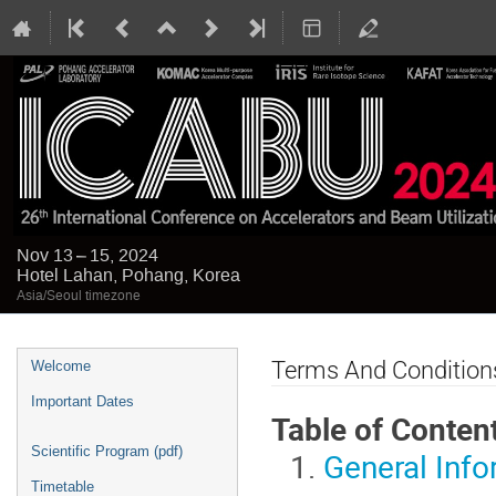
Nov 13 – 15, 2024
Hotel Lahan, Pohang, Korea
Asia/Seoul timezone
Event
Terms And Condition
Welcome
menu
Important Dates
Table of Conten
Scientific Program (pdf)
General Info
Timetable