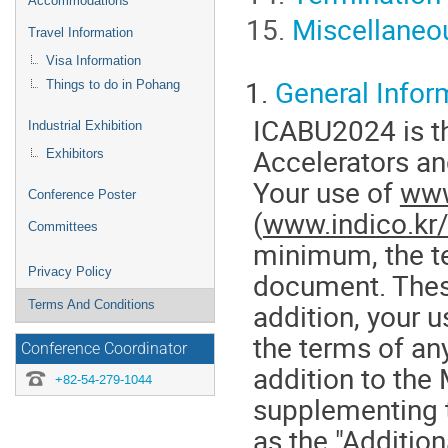
Accommodations
Miscellaneo
Travel Information
Visa Information
1.
General Infor
Things to do in Pohang
ICABU2024 is th
Industrial Exhibition
Accelerators an
Exhibitors
Your use of
www
Conference Poster
(
www.indico.kr
Committees
minimum, the te
Privacy Policy
document. These
Terms And Conditions
addition, your 
the terms of any
Conference Coordinator
addition to the
+82-54-279-1044
supplementing 
as the "Additio