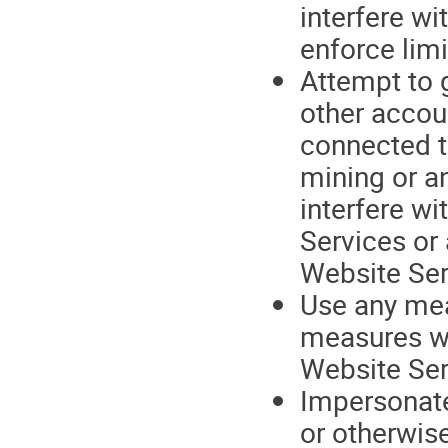
interfere wi
enforce limi
Attempt to 
other accou
connected t
mining or an
interfere wi
Services or
Website Ser
Use any mean
measures we
Website Ser
Impersonate 
or otherwise