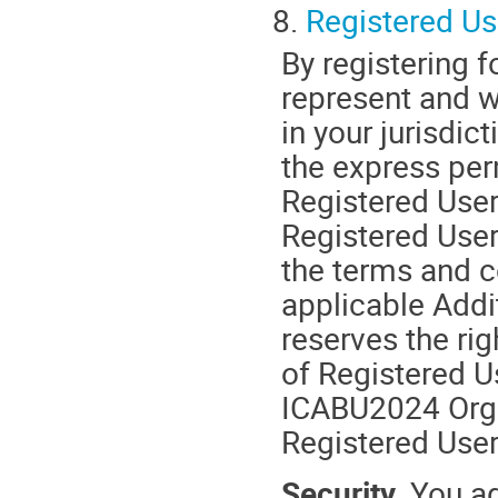
8.
Registered Us
By registering 
represent and wa
in your jurisdic
the express per
Registered User
Registered Users
the terms and c
applicable Add
reserves the ri
of Registered U
ICABU2024 Organ
Registered User
Security.
You ag