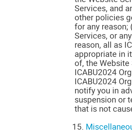
Services, and a
other policies 
for any reason; 
Services, or any
reason, all as
appropriate in i
of, the Website
ICABU2024 Organ
ICABU2024 Organ
notify you in a
suspension or 
that is not cau
15.
Miscellaneo