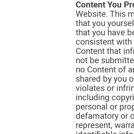
Content You Pr
Website. This m
that you yoursel
that you have b
consistent with
Content that inf
not be submitte
no Content of a
shared by you o
violates or infr
including copyri
personal or prop
defamatory or o
represent, warr
identifiable in