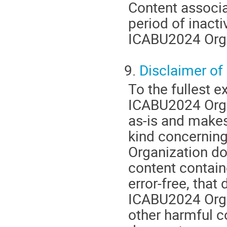
Content associa
period of inacti
ICABU2024 Organ
9.
Disclaimer of
To the fullest e
ICABU2024 Orga
as-is and makes
kind concernin
Organization do
content contain
error-free, that 
ICABU2024 Organ
other harmful 