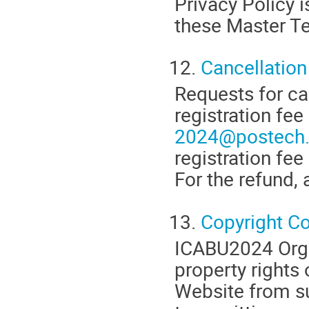
Privacy Policy 
these Master T
12.
Cancellation
Requests for ca
registration fe
2024@postech.
registration f
For the refund, 
13.
Copyright C
ICABU2024 Organ
property rights 
Website from su