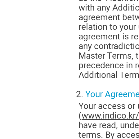
with any Additi
agreement betw
relation to your
agreement is ref
any contradicti
Master Terms, t
precedence in r
Additional Term
2.
Your Agreeme
Your access or
(
www.indico.kr
have read, unde
terms. By acces