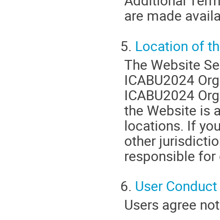
Additional Terms
are made availa
5.
Location of t
The Website Ser
ICABU2024 Organ
ICABU2024 Orga
the Website is a
locations. If y
other jurisdicti
responsible for
6.
User Conduct
Users agree not