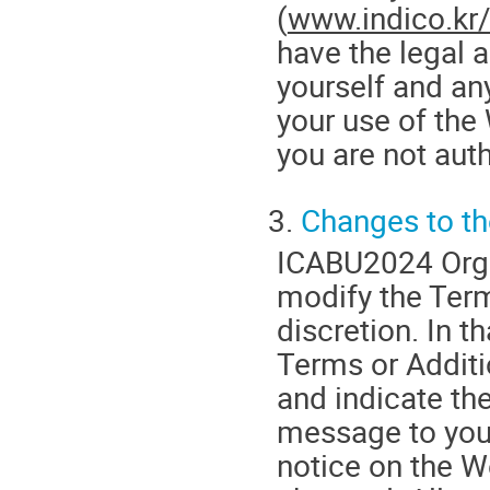
(
www.indico.kr
have the legal 
yourself and an
your use of the 
you are not aut
3.
Changes to t
ICABU2024 Orga
modify the Terms
discretion. In t
Terms or Additi
and indicate th
message to your
notice on the W