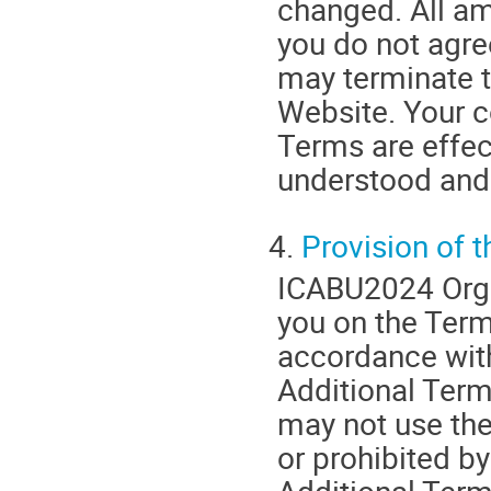
changed. All am
you do not agre
may terminate t
Website. Your c
Terms are effec
understood and
4.
Provision of 
ICABU2024 Orga
you on the Term
accordance wit
Additional Terms
may not use the
or prohibited b