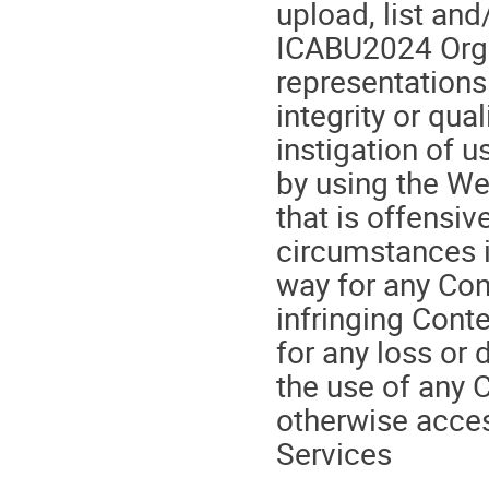
upload, list and
ICABU2024 Orga
representations
integrity or qua
instigation of 
by using the We
that is offensiv
circumstances i
way for any Cont
infringing Conte
for any loss or 
the use of any C
otherwise acces
Services