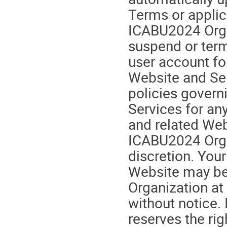
Terms or applic
ICABU2024 Organ
suspend or term
user account fo
Website and Se
policies govern
Services for any
and related Webs
ICABU2024 Orga
discretion. You
Website may be
Organization at
without notice.
reserves the rig