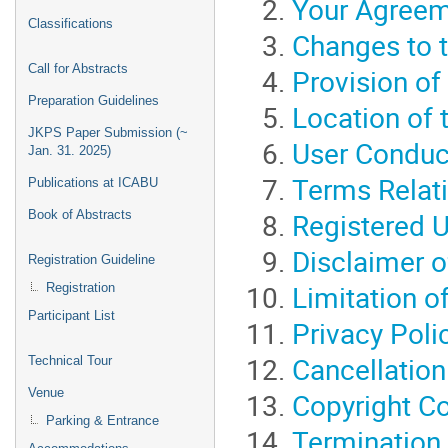
Your Agreem
Classifications
Changes to 
Call for Abstracts
Provision of
Preparation Guidelines
Location of 
JKPS Paper Submission (~
User Conduc
Jan. 31. 2025)
Terms Relati
Publications at ICABU
Registered 
Book of Abstracts
Disclaimer o
Registration Guideline
Limitation of
Registration
Participant List
Privacy Poli
Cancellation
Technical Tour
Venue
Copyright C
Parking & Entrance
Termination