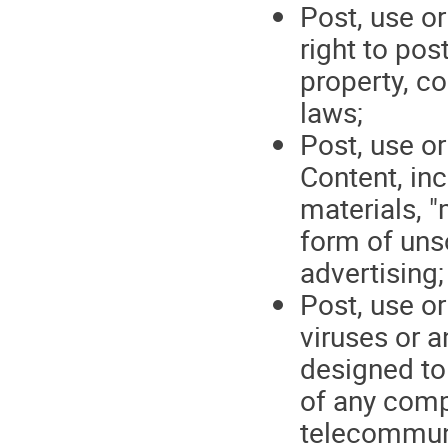
Post, use or
right to pos
property, co
laws;
Post, use or
Content, in
materials, "
form of uns
advertising;
Post, use o
viruses or 
designed to 
of any comp
telecommun