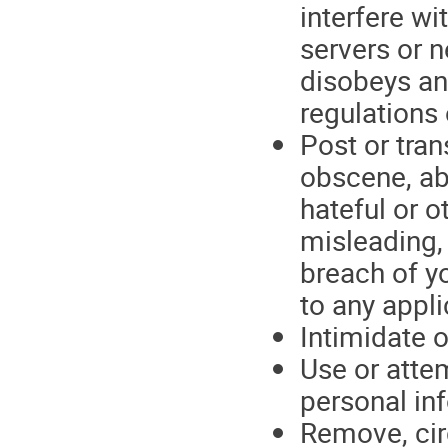
interfere wi
servers or 
disobeys an
regulations
Post or tran
obscene, ab
hateful or o
misleading, 
breach of yo
to any appli
Intimidate o
Use or attem
personal in
Remove, cir