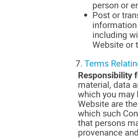
person or en
Post or tran
information
including wi
Website or 
7.
Terms Relatin
Responsibility 
material, data a
which you may h
Website are the
which such Cont
that persons ma
provenance and 