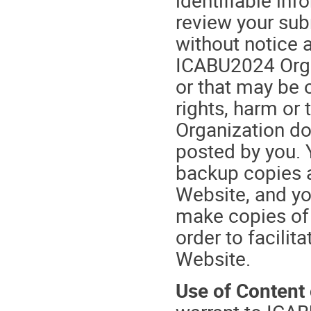
review your su
without notice a
ICABU2024 Orga
or that may be o
rights, harm or
Organization do
posted by you. 
backup copies a
Website, and y
make copies of
order to facilit
Website.
Use of Content 