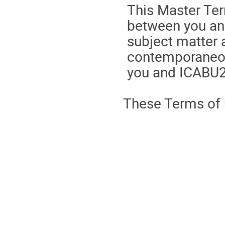
This Master Ter
between you and
subject matter a
contemporaneo
you and ICABU2
These Terms of U