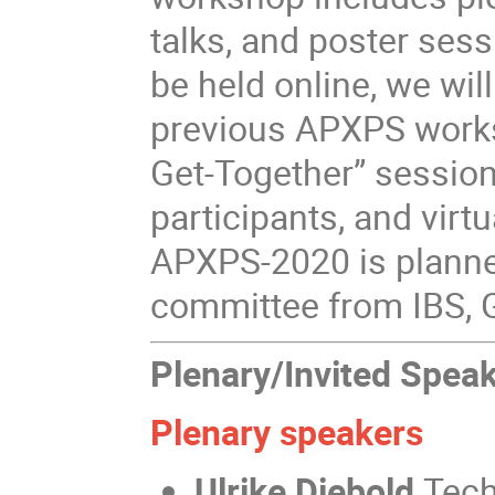
talks, and poster ses
be held online, we will
previous APXPS work
Get-Together” session
participants, and vir
APXPS-2020 is planned
committee from IBS, G
Plenary/Invited Spea
Plenary speakers
Ulrike Diebold
Tech