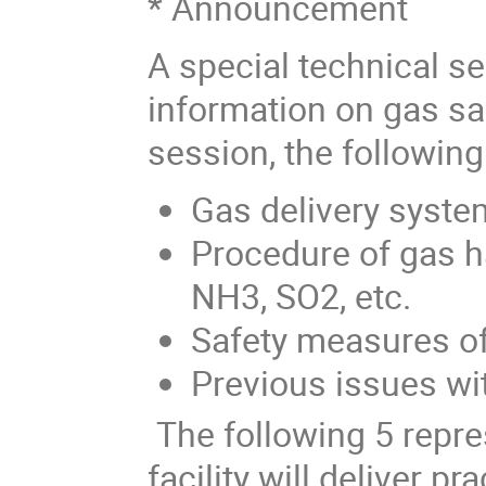
* Announcement
A special technical se
information on gas saf
session, the following
Gas delivery syste
Procedure of gas h
NH3, SO2, etc.
Safety measures o
Previous issues wit
The following 5 repr
facility will deliver p