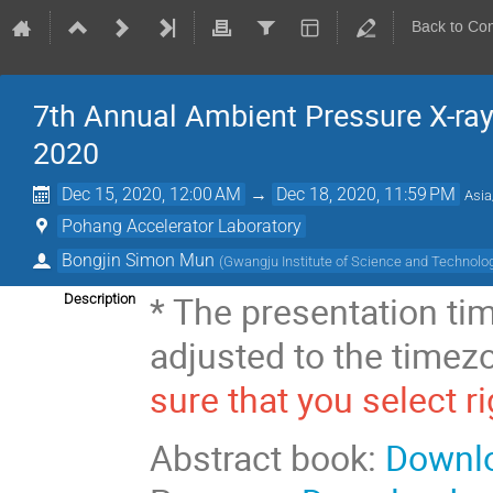
Back to Co
7th Annual Ambient Pressure X-r
2020
Dec 15, 2020, 12:00 AM
→
Dec 18, 2020, 11:59 PM
Asia
Pohang Accelerator Laboratory
Bongjin Simon Mun
(
Gwangju Institute of Science and Technolo
* The presentation tim
Description
adjusted to the time
sure that you select r
Abstract book:
Downl