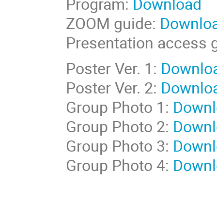
Program:
Download
ZOOM guide:
Downlo
Presentation access 
Poster Ver. 1:
Downlo
Poster Ver. 2:
Downlo
Group Photo 1:
Downl
Group Photo 2:
Downl
Group Photo 3:
Downl
Group Photo 4:
Downl