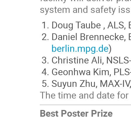
system and safety is
Doug Taube , ALS, 
Daniel Brennecke, B
berlin.mpg.de
)
Christine Ali, NSLS
Geonhwa Kim, PLS-I
Suyun Zhu, MAX-IV,
The time and date for 
Best Poster Prize