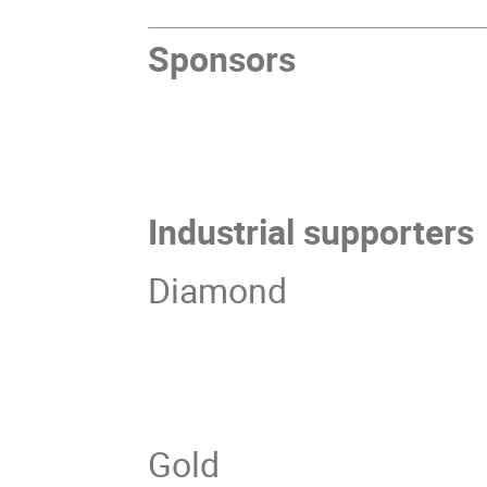
Sponsors
Industrial supporters
Diamond
Gold