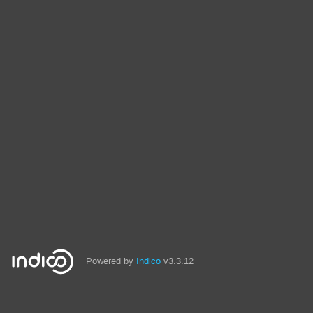
Powered by
Indico
v3.3.12