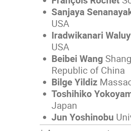
Sanjaya Senanaya
USA
Iradwikanari Walu
USA
Beibei Wang
Shangh
Republic of China
Bilge Yildiz
Massach
Toshihiko Yokoya
Japan
Jun Yoshinobu
Uni