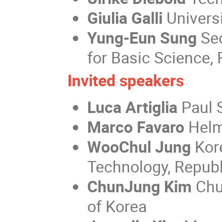
Giulia Galli
Universi
Yung-Eun Sung
Seo
for Basic Science, 
Invited speakers
Luca Artiglia
Paul S
Marco Favaro
Helm
WooChul Jung
Kor
Technology, Republ
ChunJung Kim
Chu
of Korea