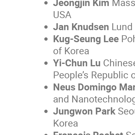
Jeongjin Kim
Massa
USA
Jan Knudsen
Lund 
Kug-Seung Lee
Poh
of Korea
Yi-Chun Lu
Chinese
People’s Republic 
Neus Domingo Ma
and Nanotechnolog
Jungwon Park
Seou
Korea
François Rochet
So