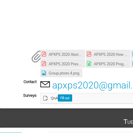
APXPS 2020 Abstract book.pdf
APXPS 2020 How to use ZOOM.pdf
APXPS 2020 Presentation guide.pdf
APXPS 2020 Program & Timetable.xlsx
Group photo 4.png
Contact
apxps2020@gmail
Surveys
QnA
Fill out
Tue