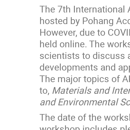
The 7th Internationa
hosted by Pohang Acce
However, due to COVI
held online. The work
scientists to discuss
developments and app
The major topics of A
to,
Materials and Inter
and Environmental S
The date of the works
workshop includes ple