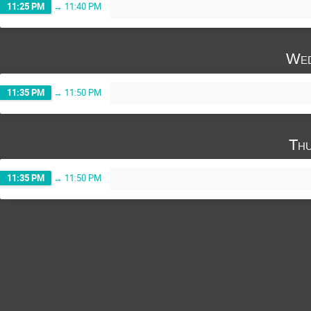
11:25 PM
→
11:40 PM
Wed
11:35 PM
→
11:50 PM
Thu
11:35 PM
→
11:50 PM