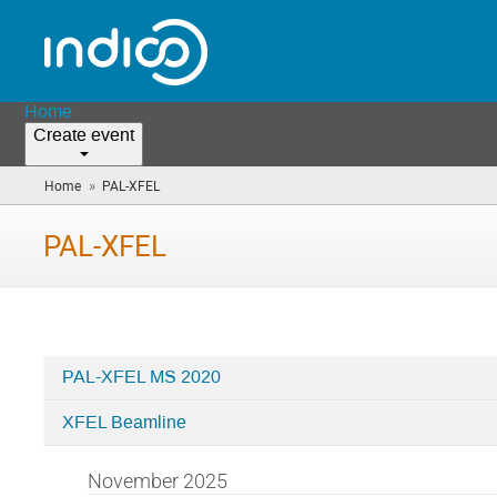
Home
Create event
»
Home
PAL-XFEL
(you
are
here)
PAL-XFEL
PAL-XFEL MS 2020
Categories
XFEL Beamline
in
PAL-
November 2025
XFEL