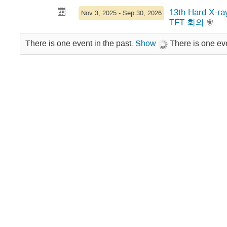
13th Hard X-r
Nov 3, 2025 - Sep 30, 2026
TFT 회의
There is one event in the past.
Show
There is one eve