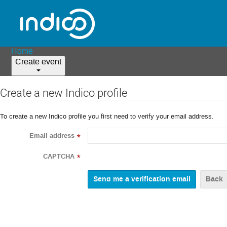
Home
Create event
Create a new Indico profile
To create a new Indico profile you first need to verify your email address.
Email address
*
CAPTCHA
*
Back