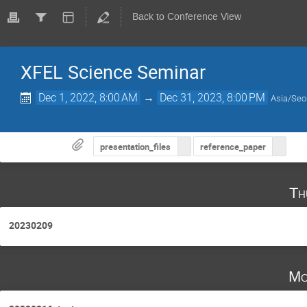
Back to Conference View
XFEL Science Seminar
Dec 1, 2022, 8:00 AM
→
Dec 31, 2023, 8:00 PM
Asia/Seo
presentation_files
reference_paper
Th
20230209
Mo